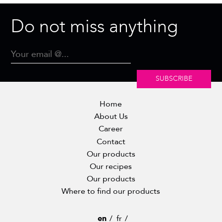
Do not miss anything
SUBSCRIBE
Home
About Us
Career
Contact
Our products
Our recipes
Our products
Where to find our products
en
fr