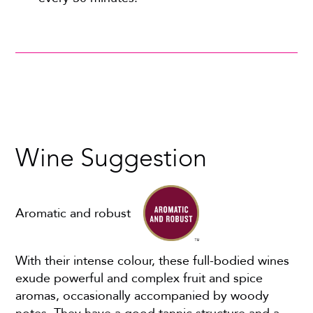
Wine Suggestion
Aromatic and robust
With their intense colour, these full-bodied wines
exude powerful and complex fruit and spice
aromas, occasionally accompanied by woody