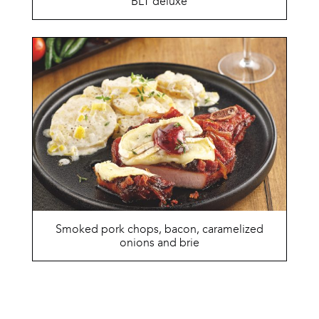
BLT deluxe
Smoked pork chops, bacon, caramelized
onions and brie