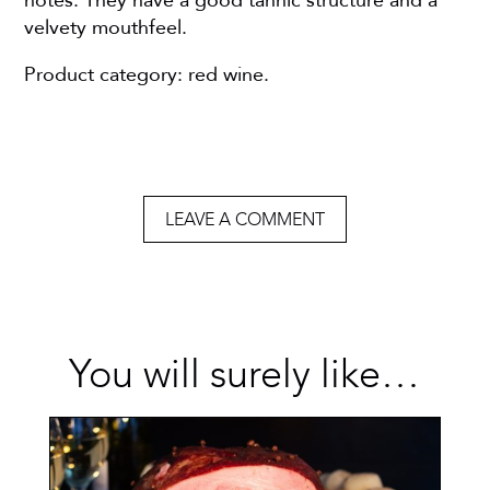
notes. They have a good tannic structure and a
velvety mouthfeel.
Product category: red wine.
LEAVE A COMMENT
You will surely like…