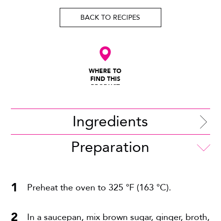
BACK TO RECIPES
WHERE TO
FIND THIS
PRODUCT
Ingredients
Preparation
Preheat the oven to 325 °F (163 °C).
In a saucepan, mix brown sugar, ginger, broth,