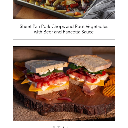
Sheet Pan Pork Chops and Root Vegetables
with Beer and Pancetta Sauce