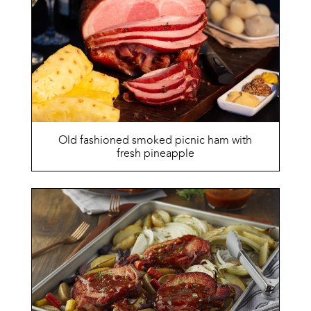
Old fashioned smoked picnic ham with
fresh pineapple