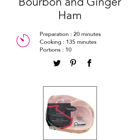
Bourbon and Ginger
Ham
Preparation : 20 minutes
Cooking : 135 minutes
Portions : 10