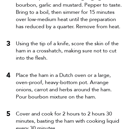
bourbon, garlic and mustard. Pepper to taste.
Bring to a boil, then simmer for 15 minutes
over low-medium heat until the preparation
has reduced by a quarter. Remove from heat.
Using the tip of a knife, score the skin of the
ham in a crosshatch, making sure not to cut
into the flesh.
Place the ham in a Dutch oven or a large,
oven-proof, heavy-bottom pot. Arrange
onions, carrot and herbs around the ham.
Pour bourbon mixture on the ham.
Cover and cook for 2 hours to 2 hours 30
minutes, basting the ham with cooking liquid
every 30 minutes.