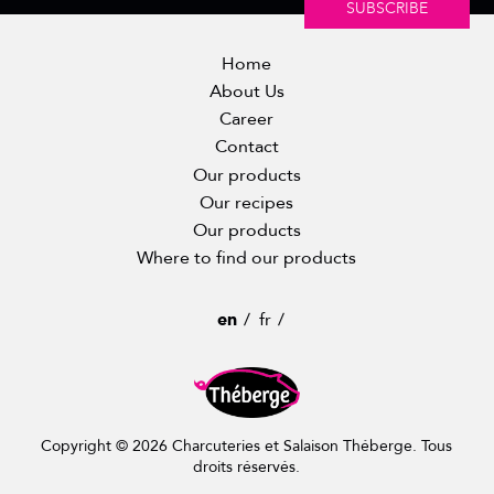
SUBSCRIBE
Home
About Us
Career
Contact
Our products
Our recipes
Our products
Where to find our products
en
fr
Copyright © 2026 Charcuteries et Salaison Théberge. Tous
droits réservés.