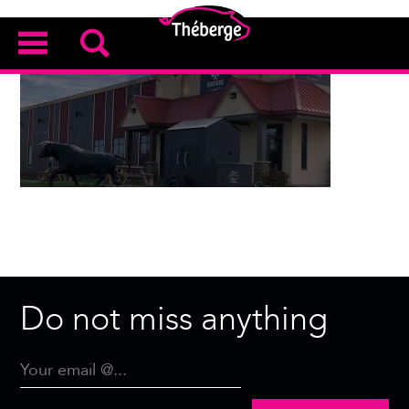
Do not miss anything