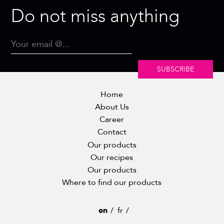
Do not miss anything
SUBSCRIBE
Home
About Us
Career
Contact
Our products
Our recipes
Our products
Where to find our products
en
fr