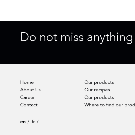
Do not miss anything
Home
Our products
About Us
Our recipes
Career
Our products
Contact
Where to find our pro
en
fr