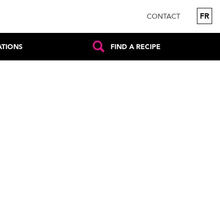
FR
CONTACT
ATIONS
FIND A RECIPE