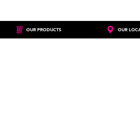
OUR PRODUCTS
OUR LOC