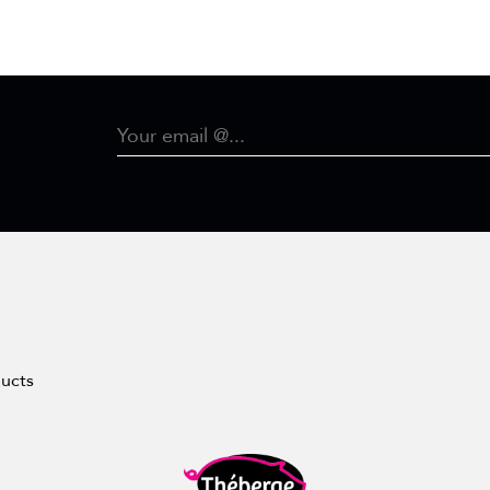
ducts