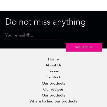
Do not miss anything
SUBSCRIBE
Home
About Us
Career
Contact
Our products
Our recipes
Our products
Where to find our products