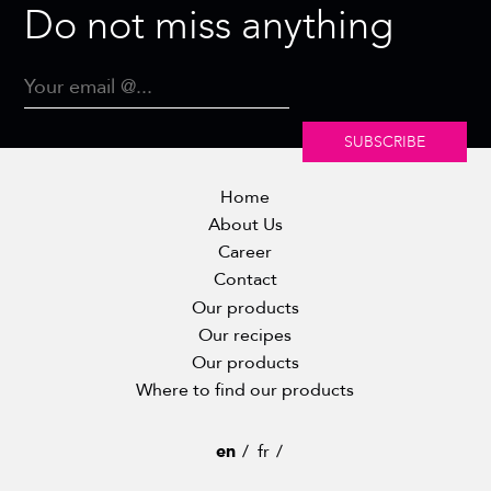
Do not miss anything
SUBSCRIBE
Home
About Us
Career
Contact
Our products
Our recipes
Our products
Where to find our products
en
fr