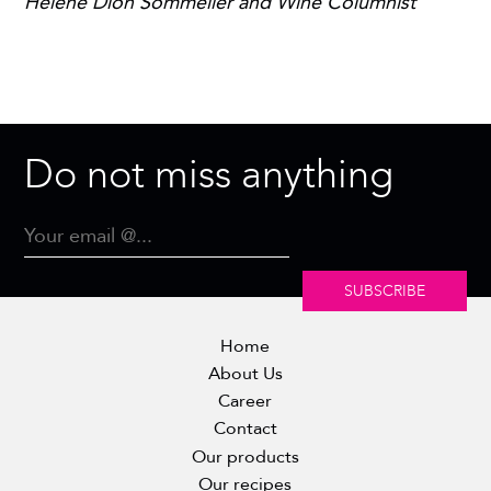
Hélène Dion Sommelier and Wine Columnist
Do not miss anything
SUBSCRIBE
Home
About Us
Career
Contact
Our products
Our recipes