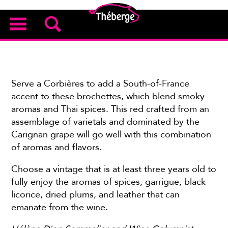
Serve a Corbières to add a South-of-France
accent to these brochettes, which blend smoky
aromas and Thai spices. This red crafted from an
assemblage of varietals and dominated by the
Carignan grape will go well with this combination
of aromas and flavors.
Choose a vintage that is at least three years old to
fully enjoy the aromas of spices, garrigue, black
licorice, dried plums, and leather that can
emanate from the wine.