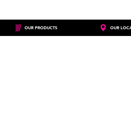
OUR PRODUCTS
OUR LOC