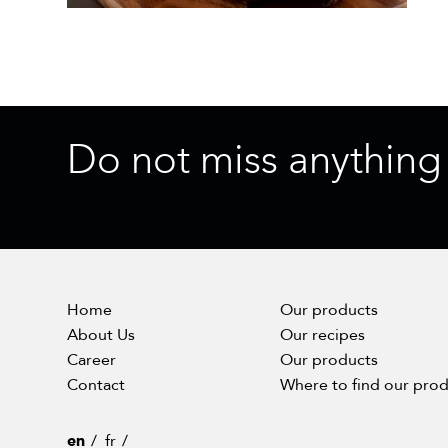
Do not miss anything
Home
Our products
About Us
Our recipes
Career
Our products
Contact
Where to find our pro
en
fr