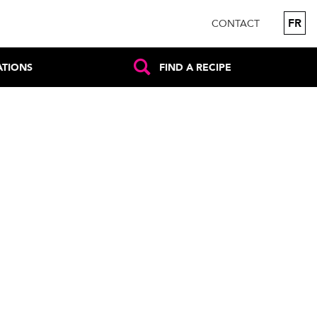
FR
CONTACT
ATIONS
FIND A RECIPE