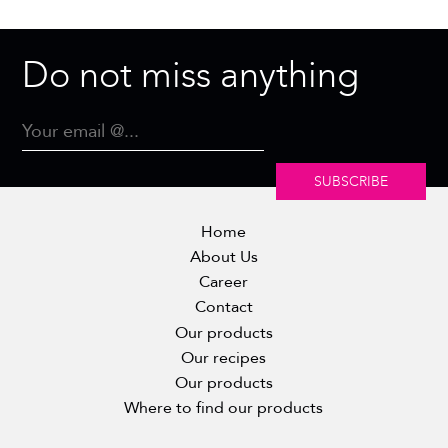
Do not miss anything
SUBSCRIBE
Home
About Us
Career
Contact
Our products
Our recipes
Our products
Where to find our products