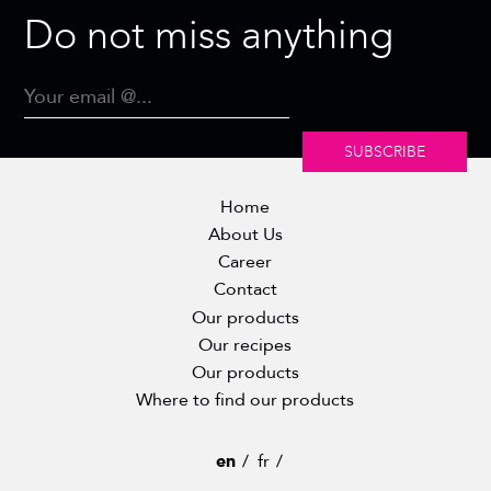
Do not miss anything
SUBSCRIBE
Home
About Us
Career
Contact
Our products
Our recipes
Our products
Where to find our products
en
fr