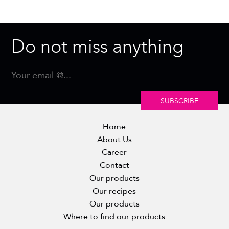
Do not miss anything
SUBSCRIBE
Home
About Us
Career
Contact
Our products
Our recipes
Our products
Where to find our products