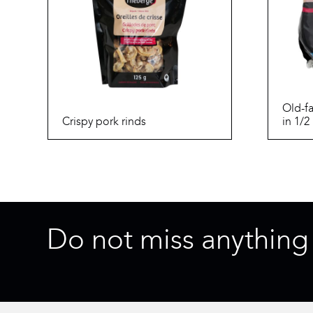
Old-f
Crispy pork rinds
in 1/2
Do not miss anything