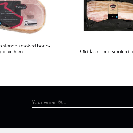
ashioned smoked bone-
 picnic ham
Old-fashioned smoked 