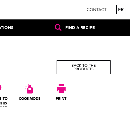
FR
CONTACT
ATIONS
FIND A RECIPE
BACK TO THE
PRODUCTS
E TO
COOKMODE
PRINT
THIS
UCT