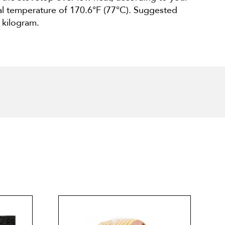
nal temperature of 170.6°F (77°C). Suggested
 kilogram.