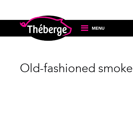
MENU
Old-fashioned smoke