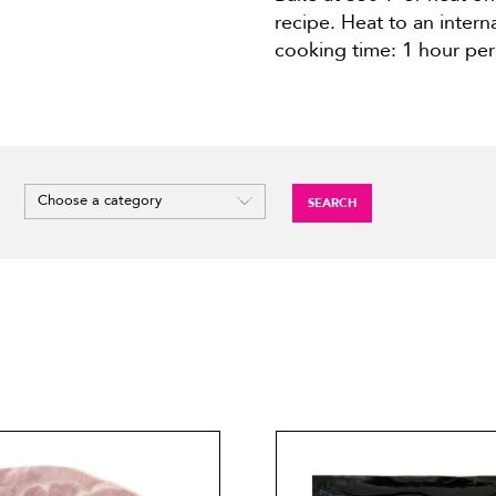
recipe. Heat to an inter
cooking time: 1 hour per
SEARCH