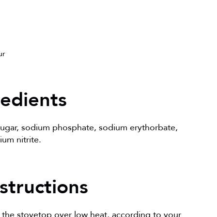
ur
redients
 sugar, sodium phosphate, sodium erythorbate,
um nitrite.
structions
 the stovetop over low heat, according to your