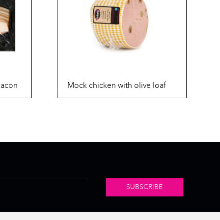
bacon
Mock chicken with olive loaf
SUBSCRIBE