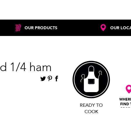
OUR PRODUCTS
OUR LOC
d 1/4 ham
WHER
FIND 
READY TO
PROD
COOK