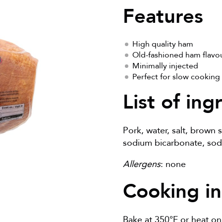
Features
High quality ham
Old-fashioned ham flavo
Minimally injected
Perfect for slow cooking
List of ing
Pork, water, salt, brown
sodium bicarbonate, sodi
Allergens
: none
Cooking in
Bake at 350°F or heat on