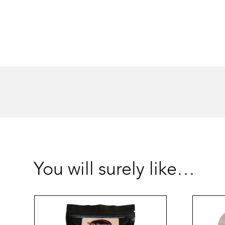
You will surely like…