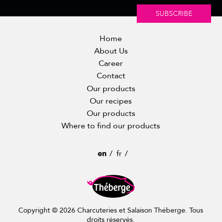
SUBSCRIBE
Home
About Us
Career
Contact
Our products
Our recipes
Our products
Where to find our products
en
fr
Copyright © 2026 Charcuteries et Salaison Théberge. Tous
droits réservés.