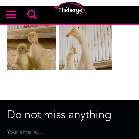
Do not miss anything