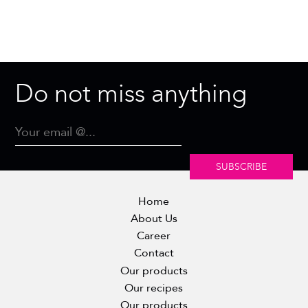
Do not miss anything
SUBSCRIBE
Home
About Us
Career
Contact
Our products
Our recipes
Our products