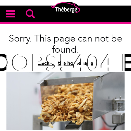
Sorry. This page can not be
found.
OPS! 404 E
OPS! 404 E
Back to the homepage