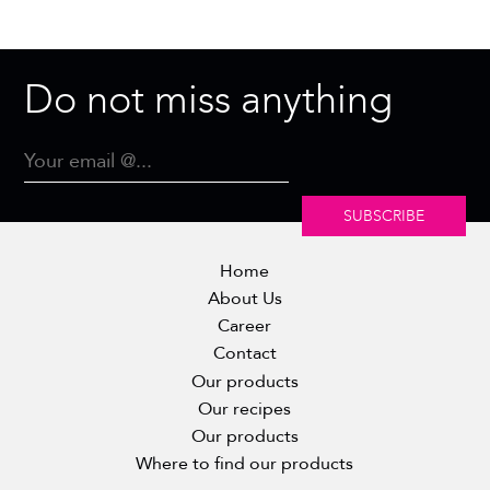
Do not miss anything
SUBSCRIBE
Home
About Us
Career
Contact
Our products
Our recipes
Our products
Where to find our products