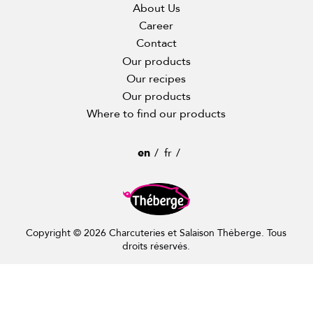
About Us
Career
Contact
Our products
Our recipes
Our products
Where to find our products
en
fr
Copyright © 2026 Charcuteries et Salaison Théberge. Tous
droits réservés.