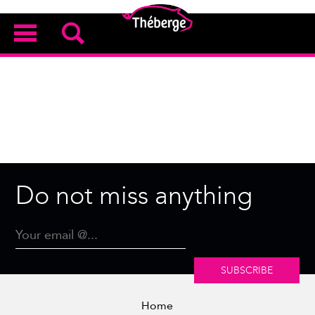
Do not miss anything
SUBSCRIBE
Home