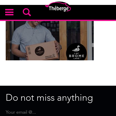
Do not miss anything