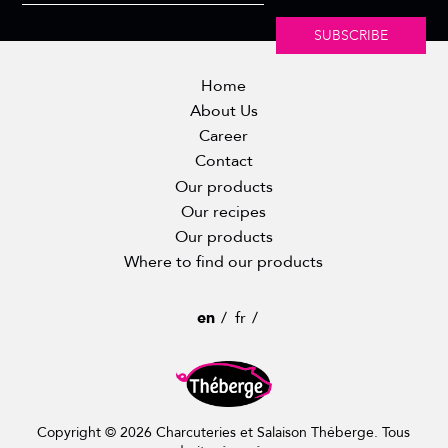
SUBSCRIBE
Home
About Us
Career
Contact
Our products
Our recipes
Our products
Where to find our products
en
fr
Copyright © 2026 Charcuteries et Salaison Théberge. Tous