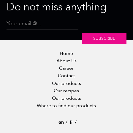
Do not miss anything
SUBSCRIBE
Home
About Us
Career
Contact
Our products
Our recipes
Our products
Where to find our products
en
fr