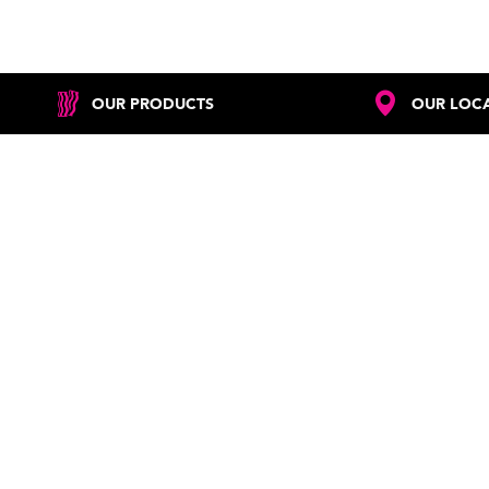
OUR PRODUCTS
OUR LOC