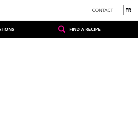
FR
CONTACT
ATIONS
FIND A RECIPE