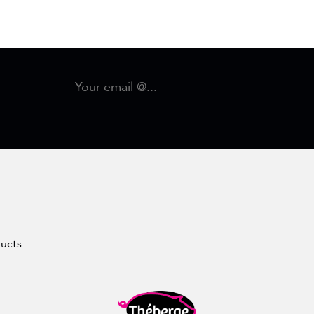
ducts