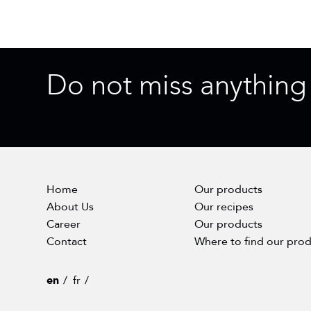
Do not miss anything
Home
Our products
About Us
Our recipes
Career
Our products
Contact
Where to find our pro
en
fr