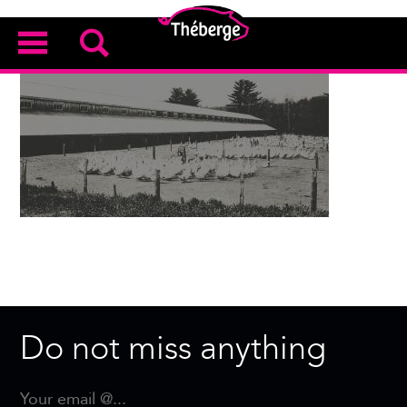
Do not miss anything