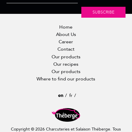
SUBSCRIBE
Home
About Us
Career
Contact
Our products
Our recipes
Our products
Where to find our products
en
fr
Copyright © 2026 Charcuteries et Salaison Théberge. Tous