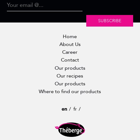
SUBSCRIBE
Home
About Us
Career
Contact
Our products
Our recipes
Our products
Where to find our products
en
fr