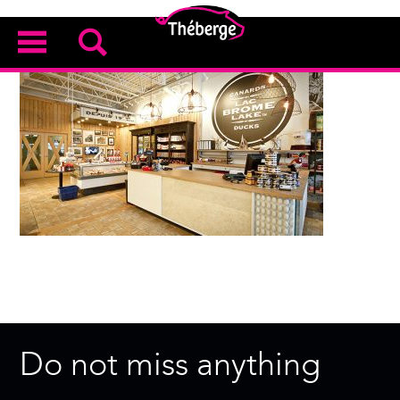
Do not miss anything